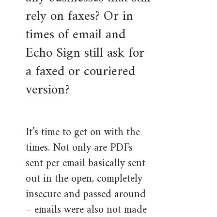
rely on faxes? Or in
times of email and
Echo Sign still ask for
a faxed or couriered
version?
It’s time to get on with the
times. Not only are PDFs
sent per email basically sent
out in the open, completely
insecure and passed around
– emails were also not made