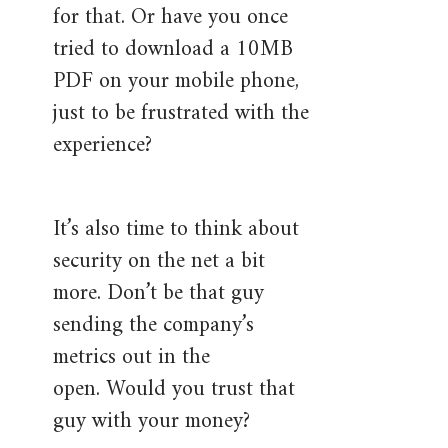
for that. Or have you once
tried to download a 10MB
PDF on your mobile phone,
just to be frustrated with the
experience?
It’s also time to think about
security on the net a bit
more. Don’t be that guy
sending the company’s
metrics out in the
open. Would you trust that
guy with your money?