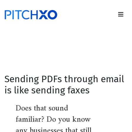
Sending PDFs through email
is like sending faxes
Does that sound
familiar? Do you know
any businesses that still