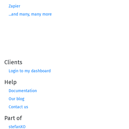
Zapier
...and many, many more
Clients
Login to my dashboard
Help
Documentation
Our blog
Contact us
Part of
stefanXO