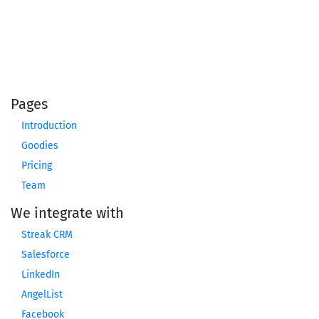
Pages
Introduction
Goodies
Pricing
Team
We integrate with
Streak CRM
Salesforce
LinkedIn
AngelList
Facebook