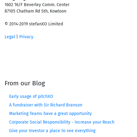
1602 16/F Beverley Comm. Center
87105 Chatham Rd Sth, Kowloon
© 2014-2019 stefanXO Limited
Legal
|
Privacy
From our Blog
Early usage of pitchXO
A fundraiser with Sir Richard Branson
Marketing Teams have a great opportunity
Corporate Social Responsibility - Increase your Reach
Give your Investor a place to see everything