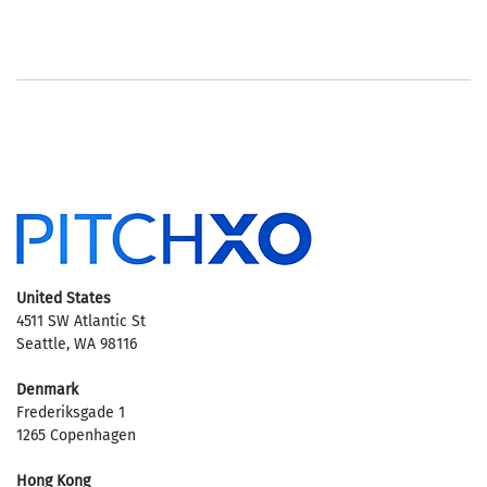
United States
4511 SW Atlantic St
Seattle, WA 98116
Denmark
Frederiksgade 1
1265 Copenhagen
Hong Kong